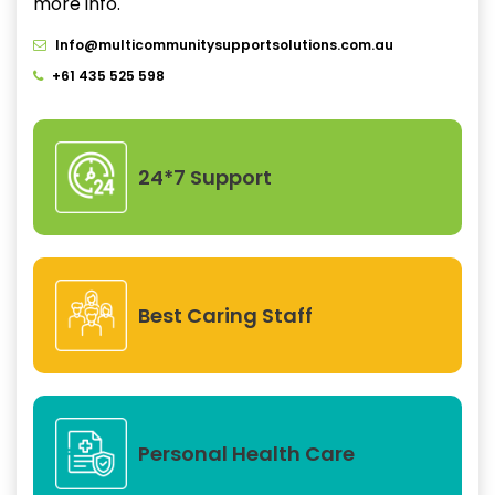
more info.
Info@multicommunitysupportsolutions.com.au
+61 435 525 598
24*7 Support
Best Caring Staff
Personal Health Care