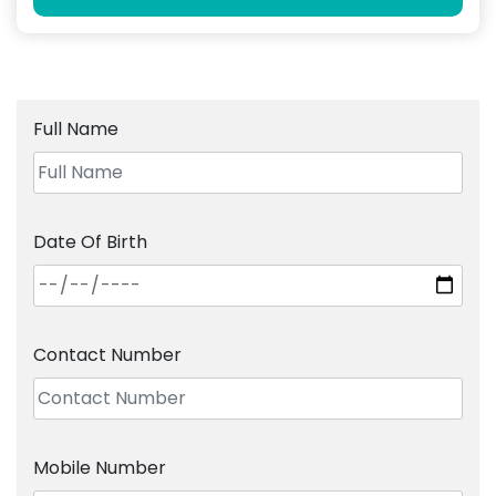
Full Name
Date Of Birth
Contact Number
Mobile Number