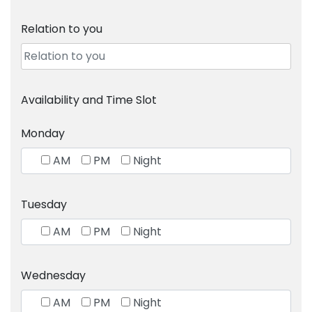
Relation to you
Availability and Time Slot
Monday
AM
PM
Night
Tuesday
AM
PM
Night
Wednesday
AM
PM
Night