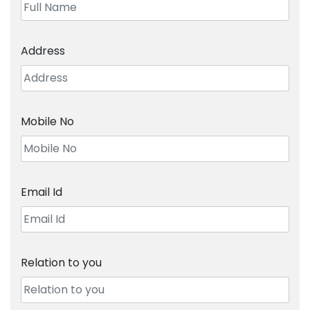
Address
Mobile No
Email Id
Relation to you