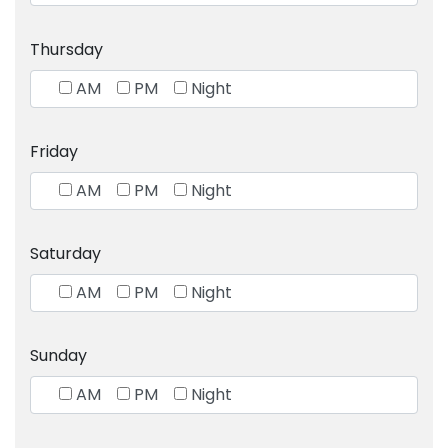
Thursday
AM
PM
Night
Friday
AM
PM
Night
Saturday
AM
PM
Night
Sunday
AM
PM
Night