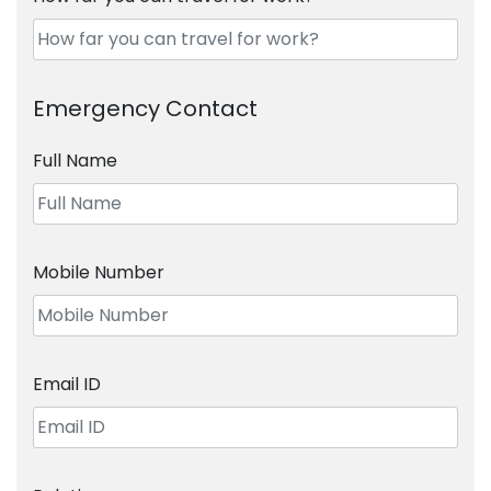
Emergency Contact
Full Name
Mobile Number
Email ID