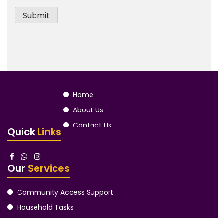
Home
About Us
Contact Us
Quick
Links
Our
Services
Community Access Support
Household Tasks