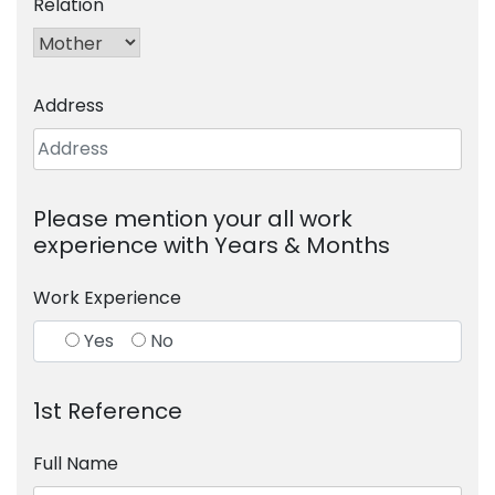
Relation
Address
Please mention your all work
experience with Years & Months
Work Experience
Yes
No
1st Reference
Full Name