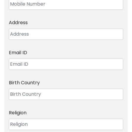
Address
Email ID
Birth Country
Religion