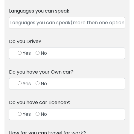
Languages you can speak
Do you Drive?
Yes
No
Do you have your Own car?
Yes
No
Do you have car Licence?:
Yes
No
How far you can travel for work?