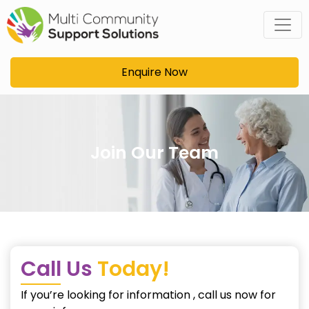
Skip
to
content
Enquire Now
Join Our Team
Call Us
Today!
If you’re looking for information , call us now for