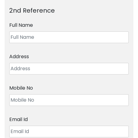
2nd Reference
Full Name
Address
Mobile No
Email Id