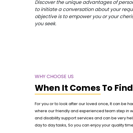
Discover the unique advantages of person
to initiate a conversation about your req
objective is to empower you or your cheri
you seek.
WHY CHOOSE US
When It Comes To Fin
For you or to look after our loved once, It can be ha
where our friendly and experienced team step in 
and disability support services and can be very help
day to day tasks, So you can enjoy your quality tim