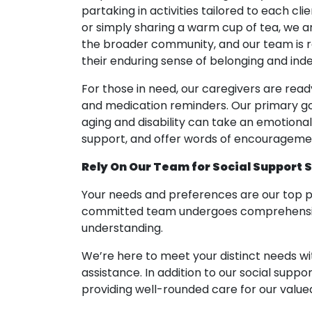
partaking in activities tailored to each cli
or simply sharing a warm cup of tea, we 
the broader community, and our team is re
their enduring sense of belonging and in
For those in need, our caregivers are read
and medication reminders. Our primary goa
aging and disability can take an emotiona
support, and offer words of encouragement
Rely On Our Team for Social Support 
Your needs and preferences are our top p
committed team undergoes comprehensive t
understanding.
We’re here to meet your distinct needs wi
assistance. In addition to our social supp
providing well-rounded care for our valued