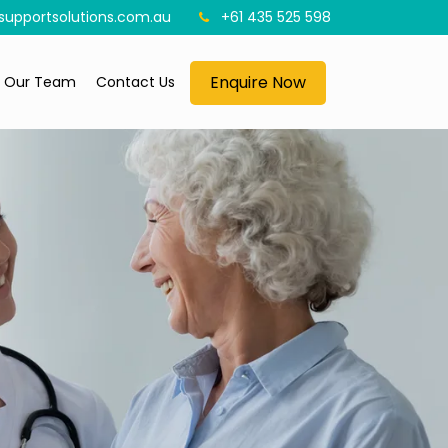
upportsolutions.com.au
+61 435 525 598
Enquire Now
n Our Team
Contact Us