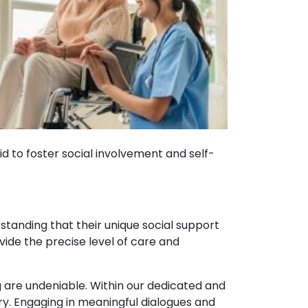
d to foster social involvement and self-
standing that their unique social support
vide the precise level of care and
g are undeniable. Within our dedicated and
y. Engaging in meaningful dialogues and