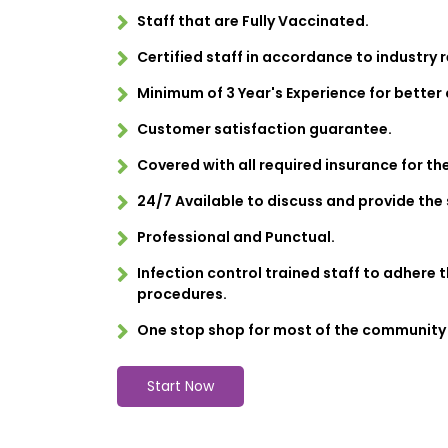
Staff that are Fully Vaccinated.
Certified staff in accordance to industry 
Minimum of 3 Year's Experience for better
Customer satisfaction guarantee.
Covered with all required insurance for th
24/7 Available to discuss and provide the 
Professional and Punctual.
Infection control trained staff to adhere 
procedures.
One stop shop for most of the community
Start Now