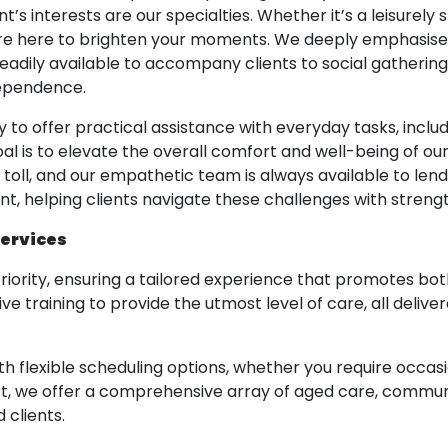
ent’s interests are our specialties. Whether it’s a leisurely
are here to brighten your moments. We deeply emphasise 
adily available to accompany clients to social gathering
dependence.
y to offer practical assistance with everyday tasks, inclu
l is to elevate the overall comfort and well-being of our
l toll, and our empathetic team is always available to le
, helping clients navigate these challenges with strengt
Services
riority, ensuring a tailored experience that promotes b
raining to provide the utmost level of care, all deliv
th flexible scheduling options, whether you require occa
ort, we offer a comprehensive array of aged care, communit
 clients.