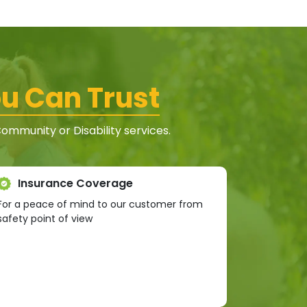
u Can Trust
mmunity or Disability services.
Insurance Coverage
For a peace of mind to our customer from
safety point of view