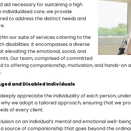
 aid necessary for sustaining a high
 individualised care, we provide
ored to address the distinct needs and
e.
hin our suite of services catering to the
h disabilities. It encompasses a diverse
at elevating the emotional, social, and
lients. Our team, comprised of committed
ed to offering companionship, motivation, and hands-on ai
.
Aged and Disabled Individuals
deeply appreciate the individuality of each person, under
is why we adopt a tailored approach, ensuring that we pro
ds of every client.
clusion on an individual’s mental and emotional well-bein
d a source of companionship that goes beyond the ordinar