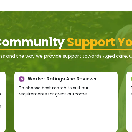
 Community
Support Yo
ss and the way we provide support towards Aged care, Co
Worker Ratings And Reviews
To choose best match to suit our
s
requirements for great outcome
h