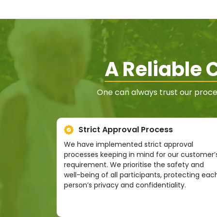
A Reliable
One can always trust our proce
Strict Approval Process
We have implemented strict approval
processes keeping in mind for our customer’
requirement. We prioritise the safety and
well-being of all participants, protecting eac
person’s privacy and confidentiality.