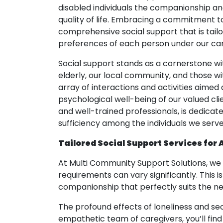
disabled individuals the companionship and
quality of life. Embracing a commitment to
comprehensive social support that is tail
preferences of each person under our car
Social support stands as a cornerstone wit
elderly, our local community, and those wit
array of interactions and activities aimed 
psychological well-being of our valued c
and well-trained professionals, is dedicat
sufficiency among the individuals we serve
Tailored Social Support Services for 
At Multi Community Support Solutions, we 
requirements can vary significantly. This 
companionship that perfectly suits the nee
The profound effects of loneliness and se
empathetic team of caregivers, you’ll fin