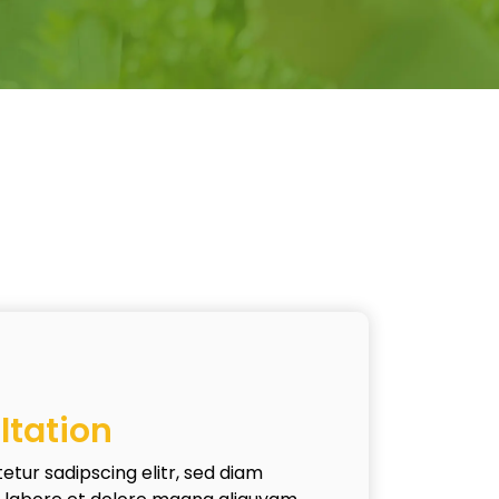
ltation
etur sadipscing elitr, sed diam