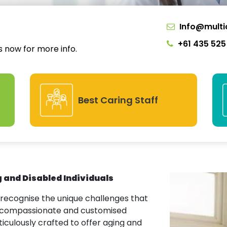
Info@multi
+61 435 525
us now for more info.
Best Caring Staff
g and Disabled Individuals
 recognise the unique challenges that
ng compassionate and customised
ticulously crafted to offer aging and