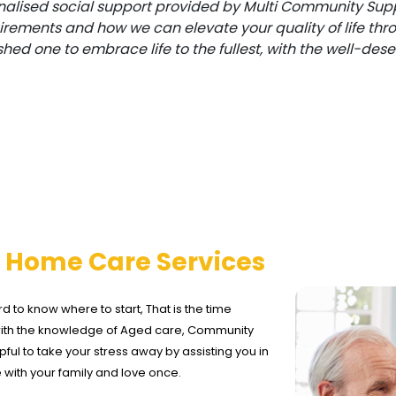
alised social support provided by Multi Community Supp
uirements and how we can elevate your quality of life thr
shed one to embrace life to the fullest, with the well-d
d
Home Care Services
rd to know where to start, That is the time
with the knowledge of Aged care, Community
ful to take your stress away by assisting you in
e with your family and love once.