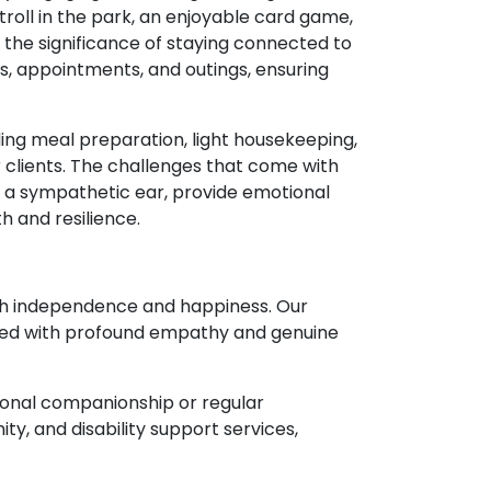
 stroll in the park, an enjoyable card game,
the significance of staying connected to
s, appointments, and outings, ensuring
ding meal preparation, light housekeeping,
 clients. The challenges that come with
nd a sympathetic ear, provide emotional
h and resilience.
oth independence and happiness. Our
ered with profound empathy and genuine
sional companionship or regular
y, and disability support services,