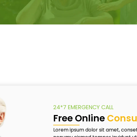
24*7 EMERGENCY CALL
Free Online
Consu
Lorem ipsum dolor sit amet, conset