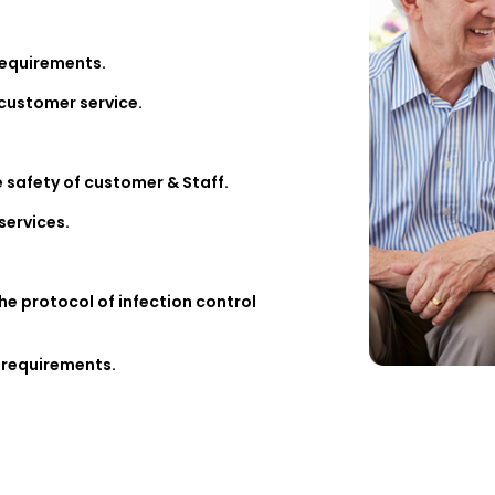
requirements.
 customer service.
e safety of customer & Staff.
services.
the protocol of infection control
 requirements.