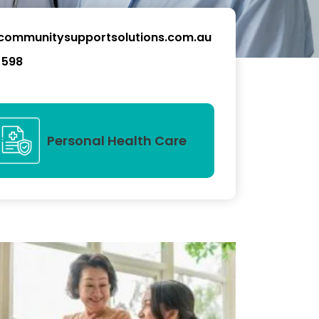
communitysupportsolutions.com.au
 598
Personal Health Care