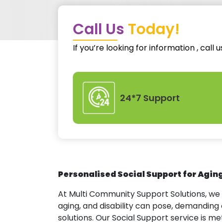
Call Us
Today!
If you’re looking for information , call 
24*7 Support
Personalised Social Support for Agin
At Multi Community Support Solutions, we
aging, and disability can pose, demandi
solutions. Our Social Support service is me