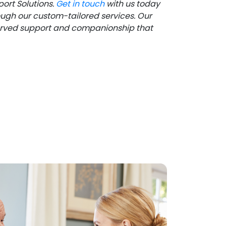
ort Solutions.
Get in touch
with us today
ough our custom-tailored services. Our
eserved support and companionship that