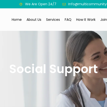
We Are Open 24/7
Info@multicommunitys
Home
About Us
Services
FAQ
How It Work
Joi
Social Support